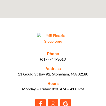
Phone
(617) 744-3013
Address
11 Gould St Bay #2, Stoneham, MA 02180
Hours
Monday – Friday: 8:00 AM – 4:00 PM
F
I
G