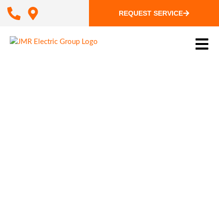
REQUEST SERVICE