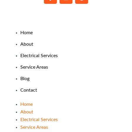
a
n
o
c
s
o
e
t
g
b
a
l
o
g
e
o
r
Home
k
a
About
-
m
f
Electrical Services
Service Areas
Blog
Contact
Home
About
Electrical Services
Service Areas