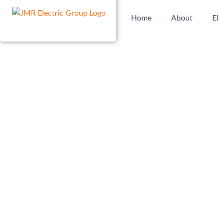
Skip
Home
About
El
to
content