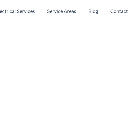
ectrical Services
Service Areas
Blog
Contact