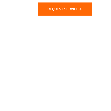
REQUEST SERVICE