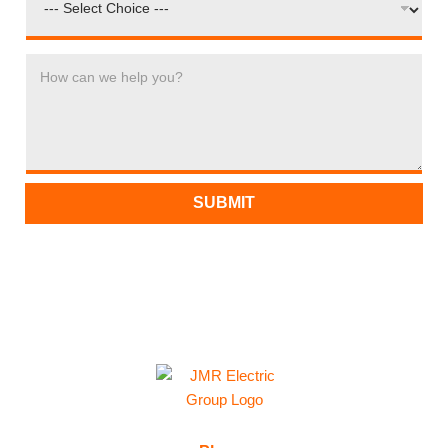
H
O
W
C
A
N
W
SUBMIT
E
H
E
L
P
Y
O
U
?
*