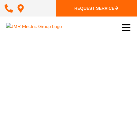
REQUEST SERVICE