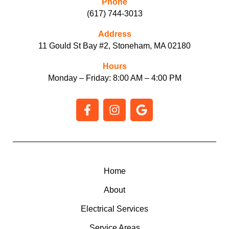
Phone
(617) 744-3013
Address
11 Gould St Bay #2, Stoneham, MA 02180
Hours
Monday – Friday: 8:00 AM – 4:00 PM
F
I
G
a
n
o
c
s
o
e
t
g
b
a
l
o
g
e
o
r
Home
k
a
About
-
m
f
Electrical Services
Service Areas