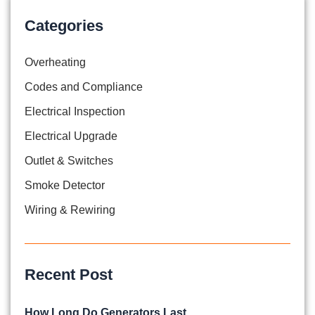
Categories
Overheating
Codes and Compliance
Electrical Inspection
Electrical Upgrade
Outlet & Switches
Smoke Detector
Wiring & Rewiring
Recent Post
How Long Do Generators Last