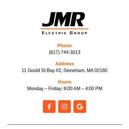
Phone
(617) 744-3013
Address
11 Gould St Bay #2, Stoneham, MA 02180
Hours
Monday – Friday: 8:00 AM – 4:00 PM
F
I
G
a
n
o
c
s
o
e
t
g
b
a
l