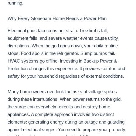
running.
Why Every Stoneham Home Needs a Power Plan
Electrical grids face constant strain. Tree limbs fall,
equipment fails, and severe weather events cause utility
disruptions. When the grid goes down, your daily routine
stops. Food spoils in the refrigerator. Sump pumps fail.
HVAC systems go offline. Investing in Backup Power &
Protection changes this experience. It provides comfort and
safety for your household regardless of external conditions.
Many homeowners overlook the risks of voltage spikes
during these interruptions. When power returns to the grid,
the surge can overwhelm circuits and destroy home
appliances. A complete approach involves two distinct
elements: generating energy during an outage and guarding
against electrical surges. You need to prepare your property