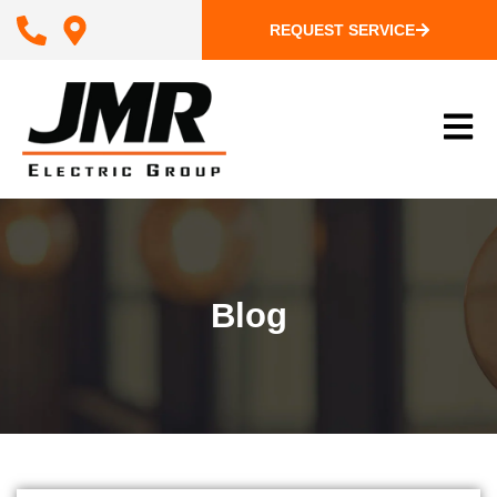
Skip
REQUEST SERVICE
to
content
Blog