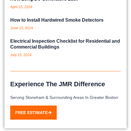
April 15, 2024
How to Install Hardwired Smoke Detectors
June 15, 2024
Electrical Inspection Checklist for Residential and
Commercial Buildings
July 15, 2024
Experience The JMR Difference
Serving Stoneham & Surrounding Areas In Greater Boston
FREE ESTIMATE