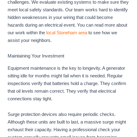
challenges. We evaluate existing systems to make sure they
meet local safety standards. Our team works hard to identify
hidden weaknesses in your wiring that could become
hazards during an electrical event. You can read more about
our work within the
local Stoneham area
to see how we
assist your neighbors.
Maintaining Your Investment
Equipment maintenance is the key to longevity. A generator
sitting idle for months might fail when it is needed. Regular
inspections verify that batteries hold a charge. They confirm
that oil levels remain correct. They verify that electrical
connections stay tight.
Surge protection devices also require periodic checks.
Although these units are built to last, a massive surge might
exhaust their capacity. Having a professional check your