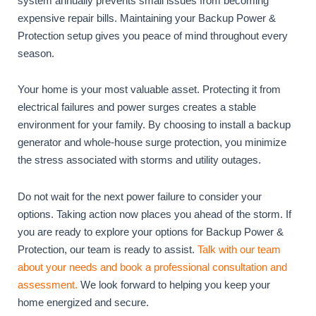
system annually prevents small issues from becoming
expensive repair bills. Maintaining your Backup Power &
Protection setup gives you peace of mind throughout every
season.
Your home is your most valuable asset. Protecting it from
electrical failures and power surges creates a stable
environment for your family. By choosing to install a backup
generator and whole-house surge protection, you minimize
the stress associated with storms and utility outages.
Do not wait for the next power failure to consider your
options. Taking action now places you ahead of the storm. If
you are ready to explore your options for Backup Power &
Protection, our team is ready to assist.
Talk with our team
about your needs and book a professional consultation and
assessment.
We look forward to helping you keep your
home energized and secure.