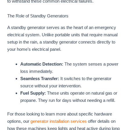
to withstand these common electrical failures.
The Role of Standby Generators
A standby generator serves as the heart of an emergency
electrical system. Unlike portable units that require manual
setup in the rain, a standby generator connects directly to
your home’s electrical panel.
Automatic Detection:
The system senses a power
loss immediately.
Seamless Transfer:
It switches to the generator
source without your intervention.
Fuel Supply:
These units operate on natural gas or
propane. They run for days without needing a refill.
For those looking to learn more about specific hardware
options, our
generator installation services
offer details on
how these machines keep lights and heat active during long