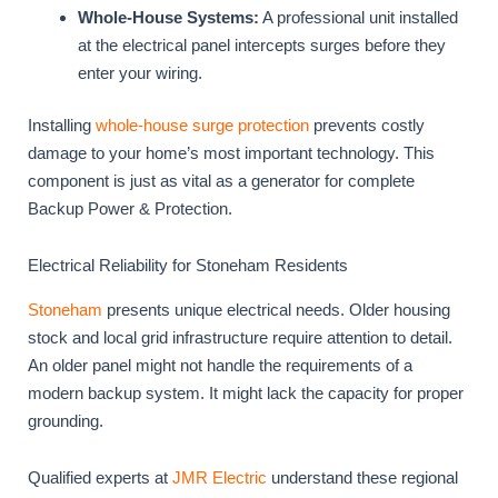
Whole-House Systems:
A professional unit installed
at the electrical panel intercepts surges before they
enter your wiring.
Installing
whole-house surge protection
prevents costly
damage to your home’s most important technology. This
component is just as vital as a generator for complete
Backup Power & Protection.
Electrical Reliability for Stoneham Residents
Stoneham
presents unique electrical needs. Older housing
stock and local grid infrastructure require attention to detail.
An older panel might not handle the requirements of a
modern backup system. It might lack the capacity for proper
grounding.
Qualified experts at
JMR Electric
understand these regional