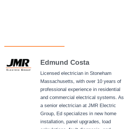
Edmund Costa
Licensed electrician in Stoneham
Massachusetts, with over 10 years of
professional experience in residential
and commercial electrical systems. As
a senior electrician at JMR Electric
Group, Ed specializes in new home
installation, panel upgrades, load