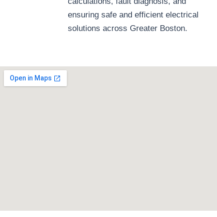
calculations, fault diagnosis, and
ensuring safe and efficient electrical
solutions across Greater Boston.