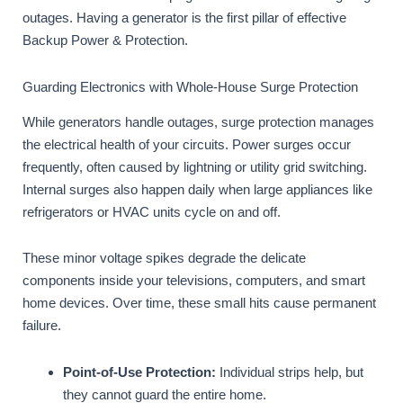
outages. Having a generator is the first pillar of effective
Backup Power & Protection.
Guarding Electronics with Whole-House Surge Protection
While generators handle outages, surge protection manages
the electrical health of your circuits. Power surges occur
frequently, often caused by lightning or utility grid switching.
Internal surges also happen daily when large appliances like
refrigerators or HVAC units cycle on and off.
These minor voltage spikes degrade the delicate
components inside your televisions, computers, and smart
home devices. Over time, these small hits cause permanent
failure.
Point-of-Use Protection:
Individual strips help, but
they cannot guard the entire home.