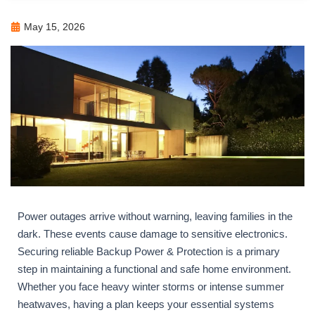
May 15, 2026
Power outages arrive without warning, leaving families in the
dark. These events cause damage to sensitive electronics.
Securing reliable Backup Power & Protection is a primary
step in maintaining a functional and safe home environment.
Whether you face heavy winter storms or intense summer
heatwaves, having a plan keeps your essential systems