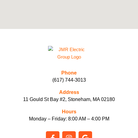
Phone
(617) 744-3013
Address
11 Gould St Bay #2, Stoneham, MA 02180
Hours
Monday – Friday: 8:00 AM – 4:00 PM
F
I
G