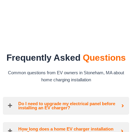
Frequently Asked
Questions
Common questions from EV owners in Stoneham, MA about
home charging installation
Do I need to upgrade my electrical panel before
installing an EV charger?
How long does a home EV charger installation