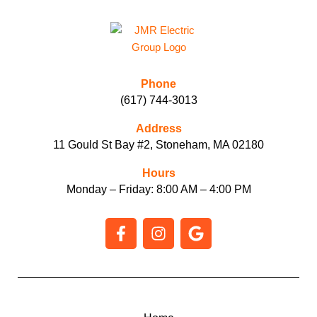
Phone
(617) 744-3013
Address
11 Gould St Bay #2, Stoneham, MA 02180
Hours
Monday – Friday: 8:00 AM – 4:00 PM
F
I
G
a
n
o
c
s
o
e
t
g
b
a
l
o
g
e