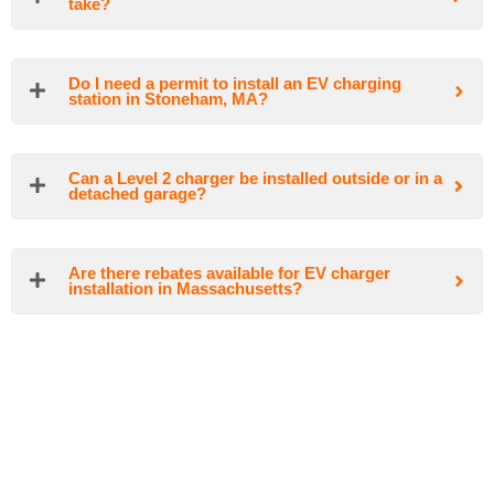
take?
Do I need a permit to install an EV charging
station in Stoneham, MA?
Can a Level 2 charger be installed outside or in a
detached garage?
Are there rebates available for EV charger
installation in Massachusetts?