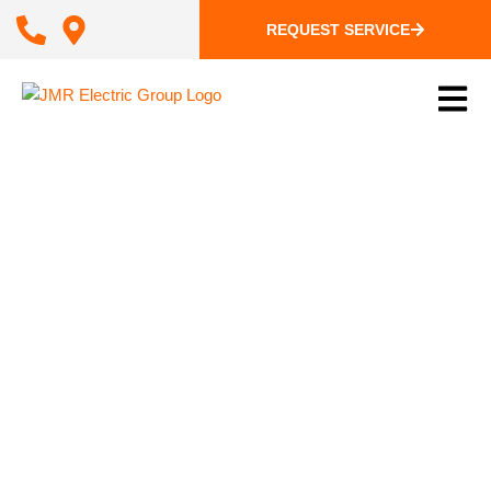
REQUEST SERVICE