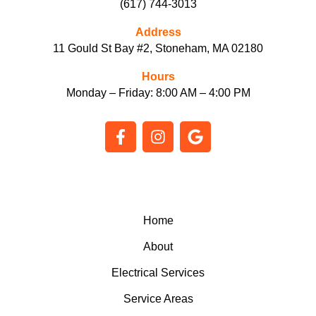
(617) 744-3013
Address
11 Gould St Bay #2, Stoneham, MA 02180
Hours
Monday – Friday: 8:00 AM – 4:00 PM
F
I
G
a
n
o
c
s
o
e
t
g
b
a
l
o
g
e
o
r
Home
k
a
About
-
m
f
Electrical Services
Service Areas