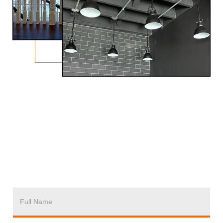
F
U
L