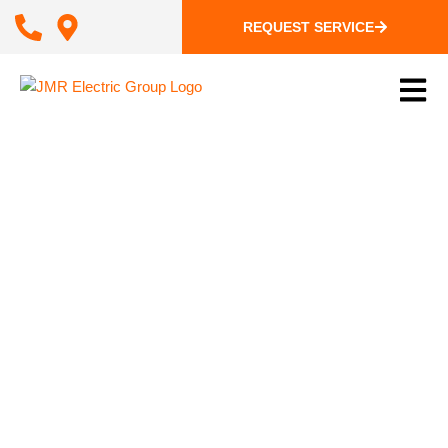
REQUEST SERVICE