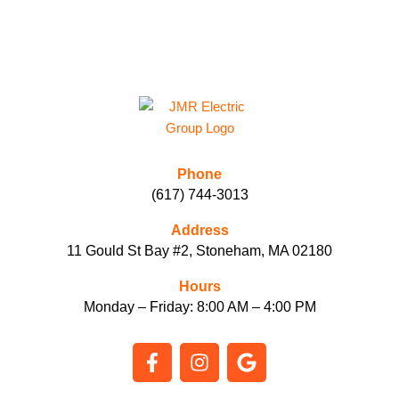
L
P
Y
O
U
?
*
Phone
(617) 744-3013
Address
11 Gould St Bay #2, Stoneham, MA 02180
Hours
Monday – Friday: 8:00 AM – 4:00 PM
F
I
G
a
n
o
c
s
o