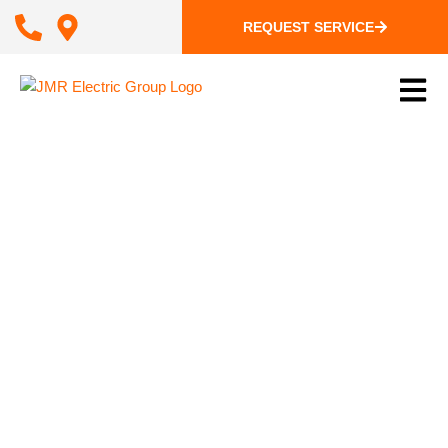
REQUEST SERVICE