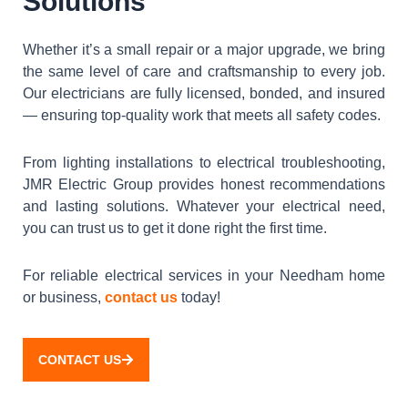
Solutions
Whether it’s a small repair or a major upgrade, we bring
the same level of care and craftsmanship to every job.
Our electricians are fully licensed, bonded, and insured
— ensuring top-quality work that meets all safety codes.
From lighting installations to electrical troubleshooting,
JMR Electric Group provides honest recommendations
and lasting solutions. Whatever your electrical need,
you can trust us to get it done right the first time.
For reliable electrical services in your Needham home
or business,
contact us
today!
CONTACT US