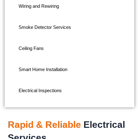
Wiring and Rewiring
Smoke Detector Services
Ceiling Fans
Smart Home Installation
Electrical Inspections
Rapid & Reliable
Electrical
Services