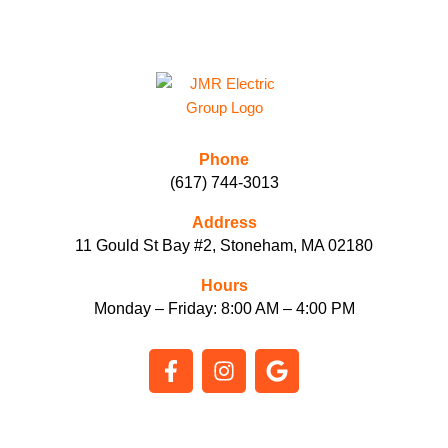
Phone
(617) 744-3013
Address
11 Gould St Bay #2, Stoneham, MA 02180
Hours
Monday – Friday: 8:00 AM – 4:00 PM
F
I
G
a
n
o
c
s
o
e
t
g
b
a
l