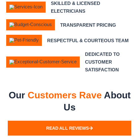
SKILLED & LICENSED
ELECTRICIANS
TRANSPARENT PRICING
RESPECTFUL & COURTEOUS TEAM
DEDICATED TO
CUSTOMER
SATISFACTION
Our
Customers Rave
About
Us
READ ALL REVIEWS