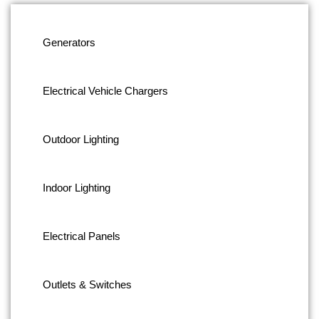
Generators
Electrical Vehicle Chargers
Outdoor Lighting
Indoor Lighting
Electrical Panels
Outlets & Switches