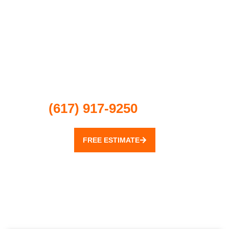
For a free estimate for electrical
installation, repair or inspection,
contact JMR Electric Group at
(617) 917-9250
today!
FREE ESTIMATE