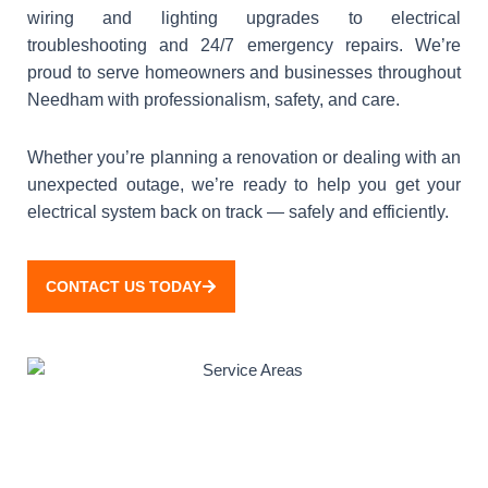
wiring and lighting upgrades to electrical
troubleshooting and 24/7 emergency repairs. We’re
proud to serve homeowners and businesses throughout
Needham with professionalism, safety, and care.
Whether you’re planning a renovation or dealing with an
unexpected outage, we’re ready to help you get your
electrical system back on track — safely and efficiently.
CONTACT US TODAY