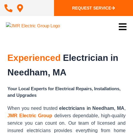
REQUEST SERVICE
Experienced
Electrician in
Needham, MA
Your Local Experts for Electrical Repairs, Installations,
and Upgrades
When you need trusted
electricians in Needham, MA
,
JMR Electric Group
delivers dependable, high-quality
service you can count on. Our team of licensed and
insured electricians provides everything from home