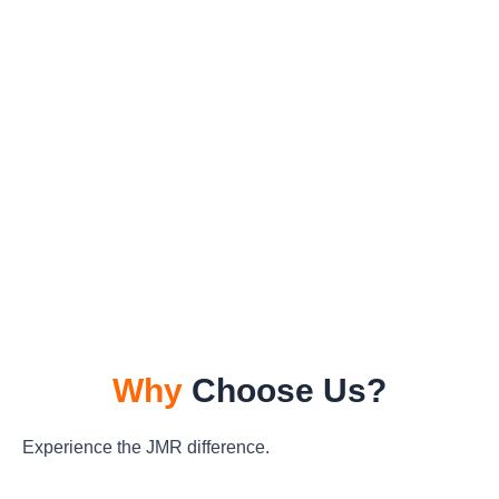
Why
Choose Us?
Experience the JMR difference.