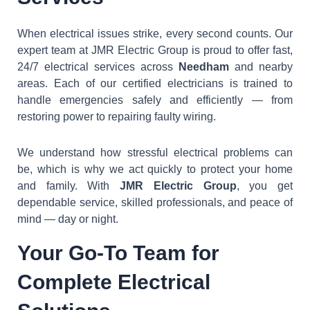
When electrical issues strike, every second counts. Our
expert team at JMR Electric Group is proud to offer fast,
24/7 electrical services across
Needham
and nearby
areas. Each of our certified electricians is trained to
handle emergencies safely and efficiently — from
restoring power to repairing faulty wiring.
We understand how stressful electrical problems can
be, which is why we act quickly to protect your home
and family. With
JMR Electric Group
, you get
dependable service, skilled professionals, and peace of
mind — day or night.
Your Go-To Team for
Complete Electrical