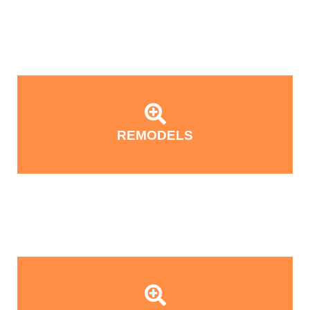
REMODELS