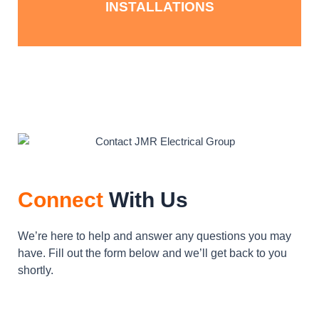
INSTALLATIONS
Connect
With Us
We’re here to help and answer any questions you may
have. Fill out the form below and we’ll get back to you
shortly.