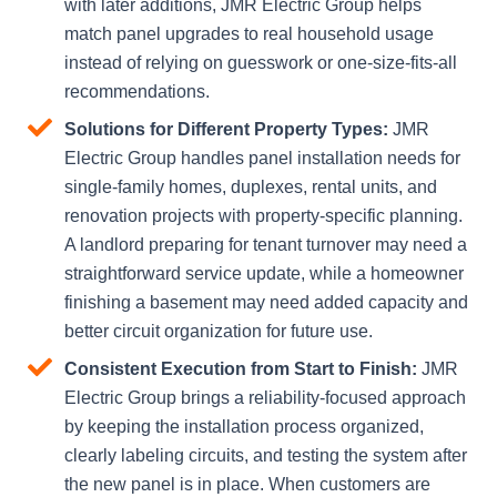
with later additions, JMR Electric Group helps
match panel upgrades to real household usage
instead of relying on guesswork or one-size-fits-all
recommendations.
Solutions for Different Property Types:
JMR
Electric Group handles panel installation needs for
single-family homes, duplexes, rental units, and
renovation projects with property-specific planning.
A landlord preparing for tenant turnover may need a
straightforward service update, while a homeowner
finishing a basement may need added capacity and
better circuit organization for future use.
Consistent Execution from Start to Finish:
JMR
Electric Group brings a reliability-focused approach
by keeping the installation process organized,
clearly labeling circuits, and testing the system after
the new panel is in place. When customers are