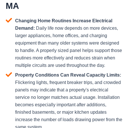
MA
Changing Home Routines Increase Electrical
Demand:
Daily life now depends on more devices,
larger appliances, home offices, and charging
equipment than many older systems were designed
to handle. A properly sized panel helps support those
routines more effectively and reduces strain when
multiple circuits are used throughout the day.
Property Conditions Can Reveal Capacity Limits:
Flickering lights, frequent breaker trips, and crowded
panels may indicate that a property's electrical
service no longer matches actual usage. Installation
becomes especially important after additions,
finished basements, or major kitchen updates
increase the number of loads drawing power from the
same system.