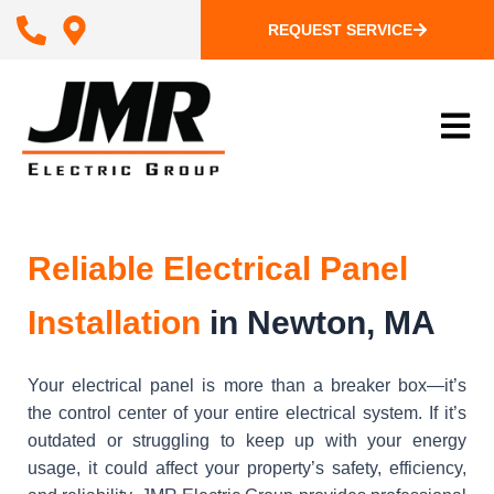
REQUEST SERVICE
Reliable Electrical Panel
Installation
in Newton, MA
Your electrical panel is more than a breaker box—it’s
the control center of your entire electrical system. If it’s
outdated or struggling to keep up with your energy
usage, it could affect your property’s safety, efficiency,