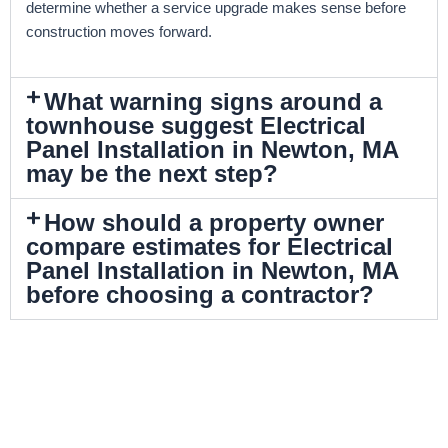
determine whether a service upgrade makes sense before
construction moves forward.
What warning signs around a
townhouse suggest Electrical
Panel Installation in Newton, MA
may be the next step?
How should a property owner
compare estimates for Electrical
Panel Installation in Newton, MA
before choosing a contractor?