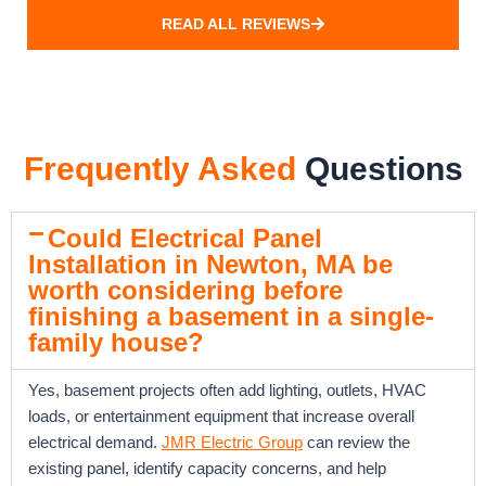
READ ALL REVIEWS
Frequently Asked
Questions
Could Electrical Panel
Installation in Newton, MA be
worth considering before
finishing a basement in a single-
family house?
Yes, basement projects often add lighting, outlets, HVAC
loads, or entertainment equipment that increase overall
electrical demand.
JMR Electric Group
can review the
existing panel, identify capacity concerns, and help