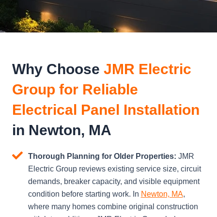
Why Choose
JMR Electric
Group for Reliable
Electrical Panel Installation
in Newton, MA
Thorough Planning for Older Properties:
JMR
Electric Group reviews existing service size, circuit
demands, breaker capacity, and visible equipment
condition before starting work. In
Newton, MA
,
where many homes combine original construction