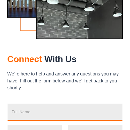
Connect
With Us
We’re here to help and answer any questions you may
have. Fill out the form below and we’ll get back to you
shortly.
F
U
L
L