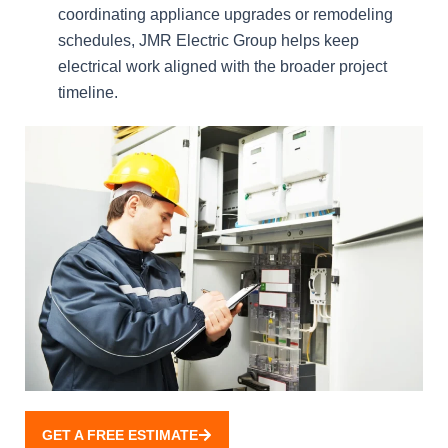
coordinating appliance upgrades or remodeling
schedules, JMR Electric Group helps keep
electrical work aligned with the broader project
timeline.
GET A FREE ESTIMATE