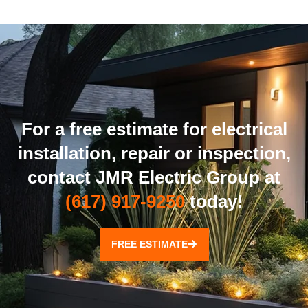
For a free estimate for electrical
installation, repair or inspection,
contact JMR Electric Group at
(617) 917-9250
today!
FREE ESTIMATE