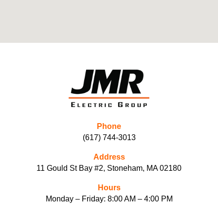
Phone
(617) 744-3013
Address
11 Gould St Bay #2, Stoneham, MA 02180
Hours
Monday – Friday: 8:00 AM – 4:00 PM