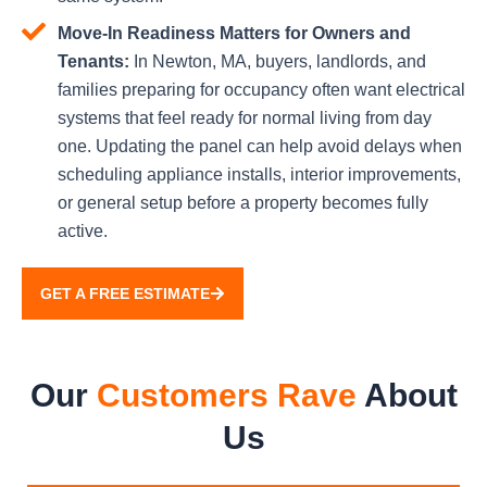
Move-In Readiness Matters for Owners and
Tenants:
In Newton, MA, buyers, landlords, and
families preparing for occupancy often want electrical
systems that feel ready for normal living from day
one. Updating the panel can help avoid delays when
scheduling appliance installs, interior improvements,
or general setup before a property becomes fully
active.
GET A FREE ESTIMATE
Our
Customers Rave
About
Us