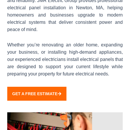
and reliability. JMR Electric Group provides professional
electrical panel installation in Newton, MA, helping
homeowners and businesses upgrade to modern
electrical systems that deliver consistent power and
peace of mind.
Whether you’re renovating an older home, expanding
your business, or installing high-demand appliances,
our experienced electricians install electrical panels that
are designed to support your current lifestyle while
preparing your property for future electrical needs.
GET A FREE ESTIMATE