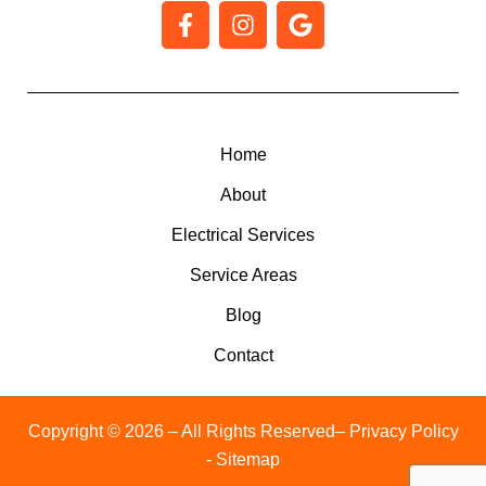
F
I
G
a
n
o
c
s
o
e
t
g
b
a
l
o
g
e
o
r
Home
k
a
About
-
m
f
Electrical Services
Service Areas
Blog
Contact
Copyright © 2026 – All Rights Reserved
– Privacy Policy
- Sitemap