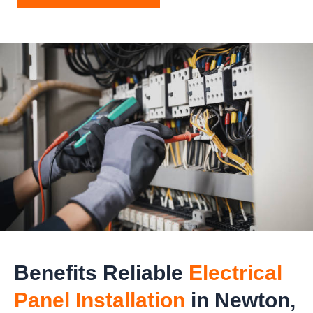
Benefits Reliable
Electrical
Panel Installation
in Newton,